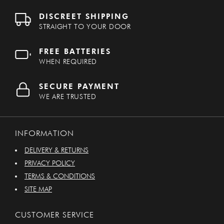
DISCREET SHIPPING
STRAIGHT TO YOUR DOOR
FREE BATTERIES
WHEN REQUIRED
SECURE PAYMENT
WE ARE TRUSTED
INFORMATION
DELIVERY & RETURNS
PRIVACY POLICY
TERMS & CONDITIONS
SITE MAP
CUSTOMER SERVICE