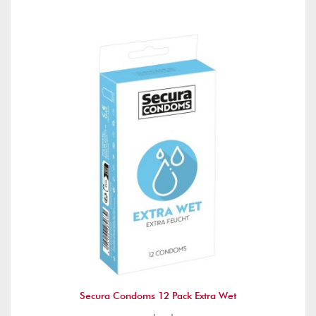
Secura Condoms 12 Pack Extra Wet