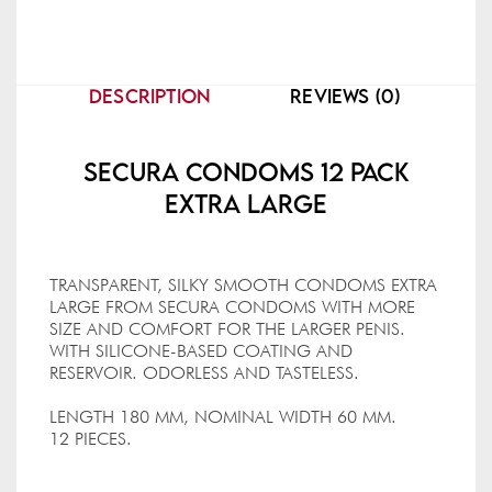
DESCRIPTION
REVIEWS (0)
Secura Condoms 12 Pack
Extra Large
TRANSPARENT, SILKY SMOOTH CONDOMS EXTRA
LARGE FROM SECURA CONDOMS WITH MORE
SIZE AND COMFORT FOR THE LARGER PENIS.
WITH SILICONE-BASED COATING AND
RESERVOIR. ODORLESS AND TASTELESS.
LENGTH 180 MM, NOMINAL WIDTH 60 MM.
12 PIECES.