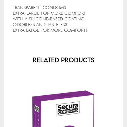
TRANSPARENT CONDOMS
EXTRA-LARGE FOR MORE COMFORT
WITH A SILICONE-BASED COATING
ODORLESS AND TASTELESS
EXTRA LARGE FOR MORE COMFORT!
Related Products