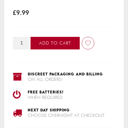
£9.99
ADD TO CART
DISCREET PACKAGING AND BILLING
ON ALL ORDERS!
FREE BATTERIES!
WHEN REQUIRED
NEXT DAY SHIPPING
CHOOSE OVERNIGHT AT CHECKOUT