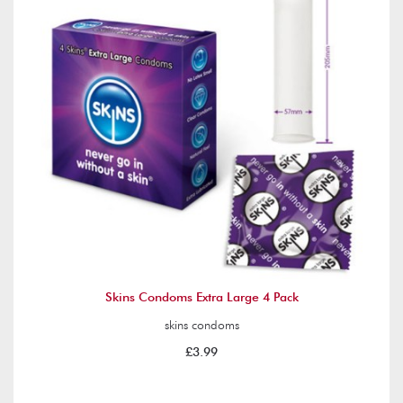
Skins Condoms Extra Large 4 Pack
skins condoms
£3.99