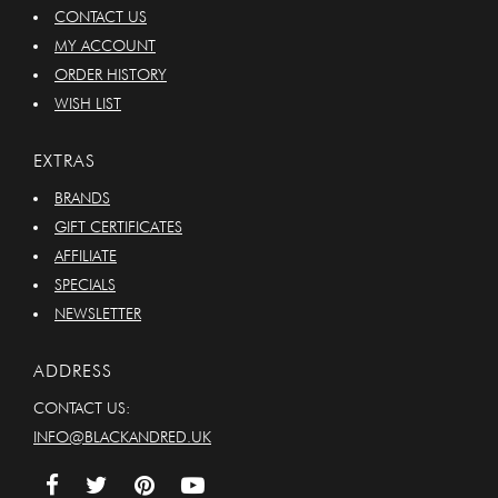
CONTACT US
MY ACCOUNT
ORDER HISTORY
WISH LIST
EXTRAS
BRANDS
GIFT CERTIFICATES
AFFILIATE
SPECIALS
NEWSLETTER
ADDRESS
CONTACT US:
INFO@BLACKANDRED.UK