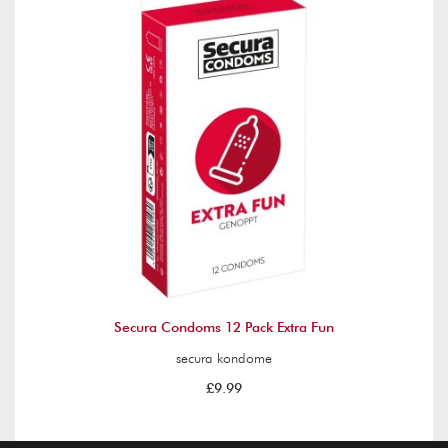
Secura Condoms 12 Pack Extra Fun
secura kondome
£9.99