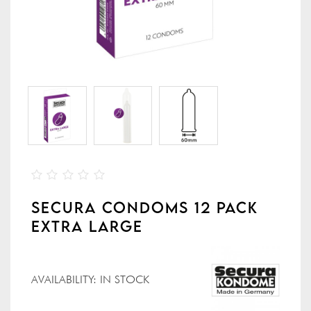
SECURA CONDOMS 12 PACK
EXTRA LARGE
AVAILABILITY:
IN STOCK