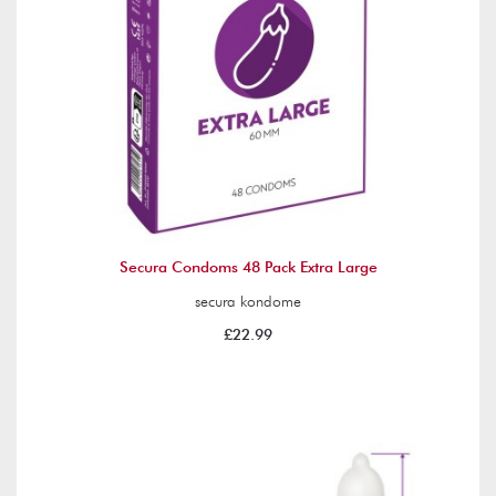
Secura Condoms 48 Pack Extra Large
secura kondome
£22.99