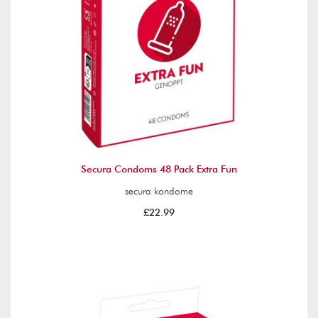
Secura Condoms 48 Pack Extra Fun
secura kondome
£22.99