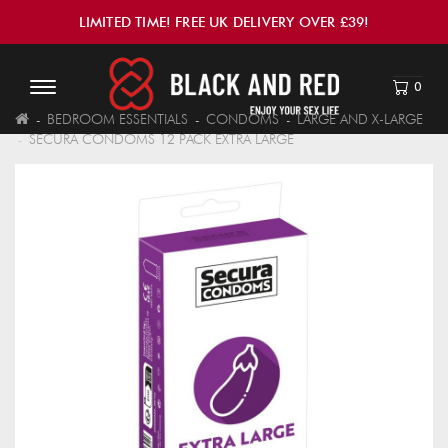
LIMITED TIME! FREE UK DELIVERY OVER £39!
0
BEDROOM ESSENTIALS
CONDOMS
LARGE AND X-LARGE
SECURA CONDOMS 12 PACK EXTRA LARGE