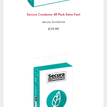
Secura Condoms 48 Pack Extra Feel
secura kondome
£19.99