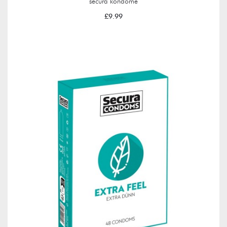
secura kondome
£9.99