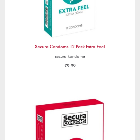
Secura Condoms 12 Pack Extra Feel
secura kondome
£9.99