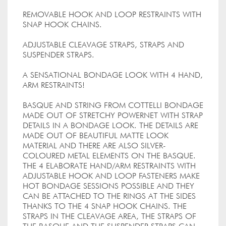
REMOVABLE HOOK AND LOOP RESTRAINTS WITH
SNAP HOOK CHAINS.
ADJUSTABLE CLEAVAGE STRAPS, STRAPS AND
SUSPENDER STRAPS.
A SENSATIONAL BONDAGE LOOK WITH 4 HAND,
ARM RESTRAINTS!
BASQUE AND STRING FROM COTTELLI BONDAGE
MADE OUT OF STRETCHY POWERNET WITH STRAP
DETAILS IN A BONDAGE LOOK. THE DETAILS ARE
MADE OUT OF BEAUTIFUL MATTE LOOK
MATERIAL AND THERE ARE ALSO SILVER-
COLOURED METAL ELEMENTS ON THE BASQUE.
THE 4 ELABORATE HAND/ARM RESTRAINTS WITH
ADJUSTABLE HOOK AND LOOP FASTENERS MAKE
HOT BONDAGE SESSIONS POSSIBLE AND THEY
CAN BE ATTACHED TO THE RINGS AT THE SIDES
THANKS TO THE 4 SNAP HOOK CHAINS. THE
STRAPS IN THE CLEAVAGE AREA, THE STRAPS OF