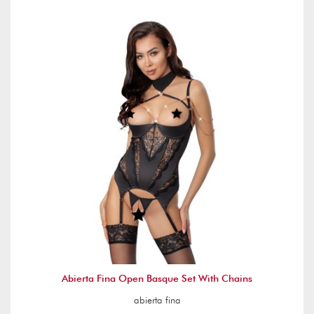
Abierta Fina Open Basque Set With Chains
abierta fina