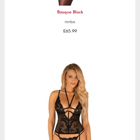
Basque Black
rimba
£65.99