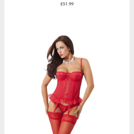
£51.99