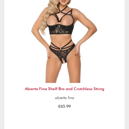
Abierta Fina Shelf Bra and Crotchless String
abierta fina
£65.99