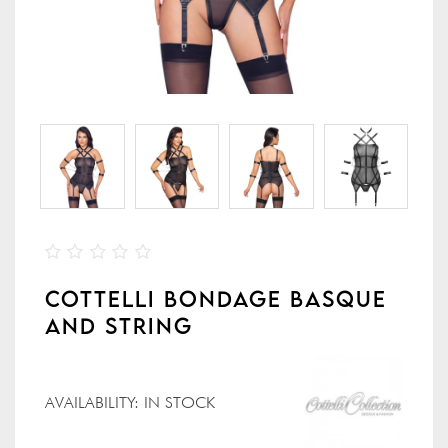
COTTELLI BONDAGE BASQUE
AND STRING
AVAILABILITY:
IN STOCK