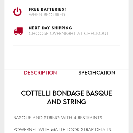
FREE BATTERIES!
WHEN REQUIRED
NEXT DAY SHIPPING
CHOOSE OVERNIGHT AT CHECKOUT
DESCRIPTION
SPECIFICATION
Cottelli Bondage Basque
And String
BASQUE AND STRING WITH 4 RESTRAINTS.
POWERNET WITH MATTE LOOK STRAP DETAILS.