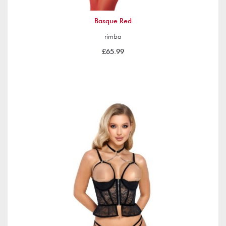
Basque Red
rimba
£65.99