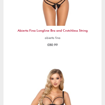
Abierta Fina Longline Bra and Crotchless String
abierta fina
£80.99