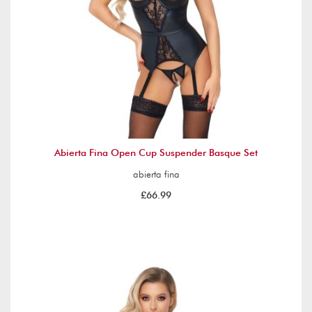
Abierta Fina Open Cup Suspender Basque Set
abierta fina
£66.99