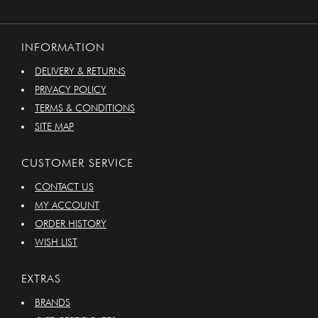
INFORMATION
DELIVERY & RETURNS
PRIVACY POLICY
TERMS & CONDITIONS
SITE MAP
CUSTOMER SERVICE
CONTACT US
MY ACCOUNT
ORDER HISTORY
WISH LIST
EXTRAS
BRANDS