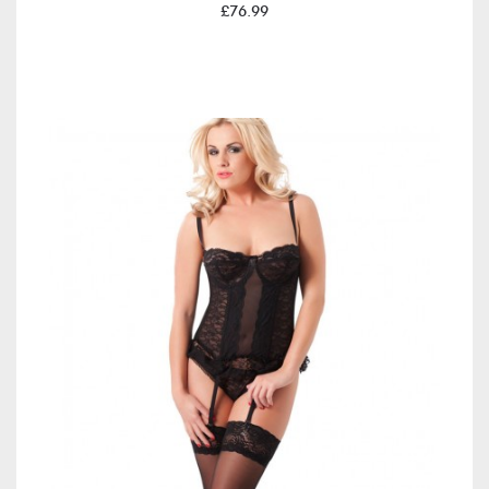
£76.99