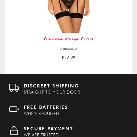
Obsessive Alessya Corset
obsessive
£47.99
DISCREET SHIPPING
STRAIGHT TO YOUR DOOR
FREE BATTERIES
WHEN REQUIRED
SECURE PAYMENT
WE ARE TRUSTED