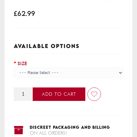
£62.99
AVAILABLE OPTIONS
SIZE
ADD TO CART
DISCREET PACKAGING AND BILLING
ON ALL ORDERS!