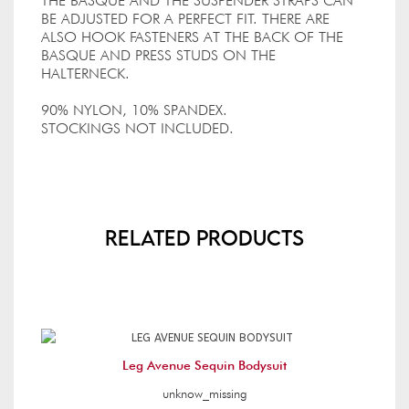
THE BASQUE AND THE SUSPENDER STRAPS CAN
BE ADJUSTED FOR A PERFECT FIT. THERE ARE
ALSO HOOK FASTENERS AT THE BACK OF THE
BASQUE AND PRESS STUDS ON THE
HALTERNECK.
90% NYLON, 10% SPANDEX.
STOCKINGS NOT INCLUDED.
Related Products
Leg Avenue Sequin Bodysuit
unknow_missing