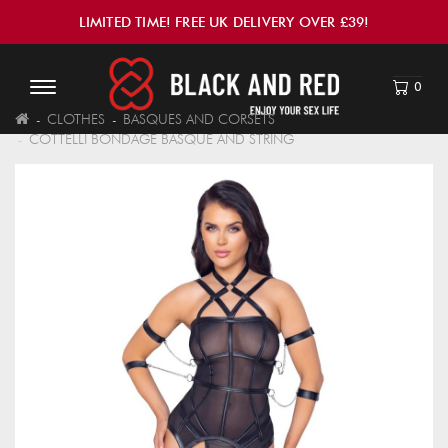
LIMITED TIME! FREE UK DELIVERY OVER £39!
0
CLOTHES
BASQUES AND CORSETS
COTTELLI BONDAGE BASQUE AND STRING