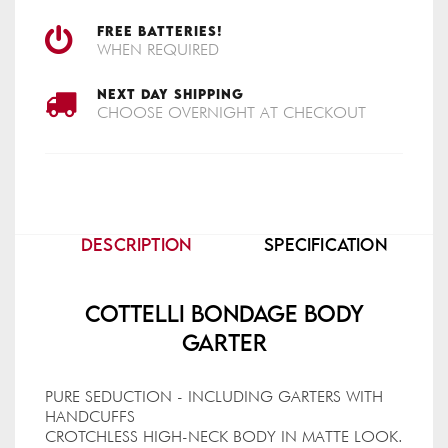
FREE BATTERIES!
WHEN REQUIRED
NEXT DAY SHIPPING
CHOOSE OVERNIGHT AT CHECKOUT
DESCRIPTION
SPECIFICATION
Cottelli Bondage Body
Garter
PURE SEDUCTION - INCLUDING GARTERS WITH
HANDCUFFS
CROTCHLESS HIGH-NECK BODY IN MATTE LOOK.