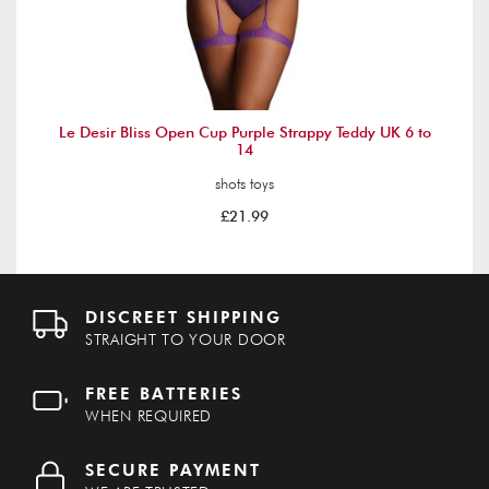
Le Desir Bliss Open Cup Purple Strappy Teddy UK 6 to
14
shots toys
£21.99
DISCREET SHIPPING
STRAIGHT TO YOUR DOOR
FREE BATTERIES
WHEN REQUIRED
SECURE PAYMENT