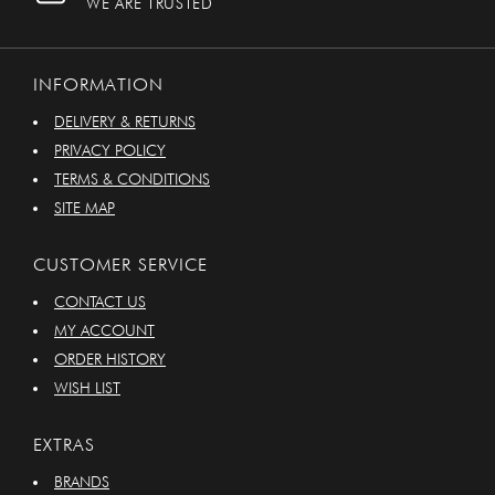
WE ARE TRUSTED
INFORMATION
DELIVERY & RETURNS
PRIVACY POLICY
TERMS & CONDITIONS
SITE MAP
CUSTOMER SERVICE
CONTACT US
MY ACCOUNT
ORDER HISTORY
WISH LIST
EXTRAS
BRANDS