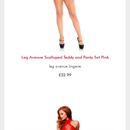
Leg Avenue Scalloped Teddy and Panty Set Pink
leg avenue lingerie
£32.99