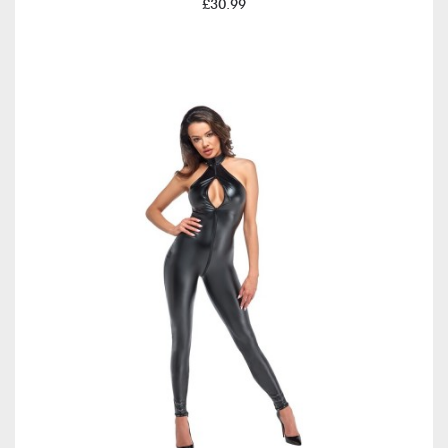
£30.99