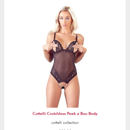
Cottelli Crotchless Peek a Boo Body
cottelli collection