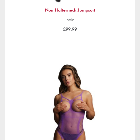
Noir Halterneck Jumpsuit
noir
£99.99