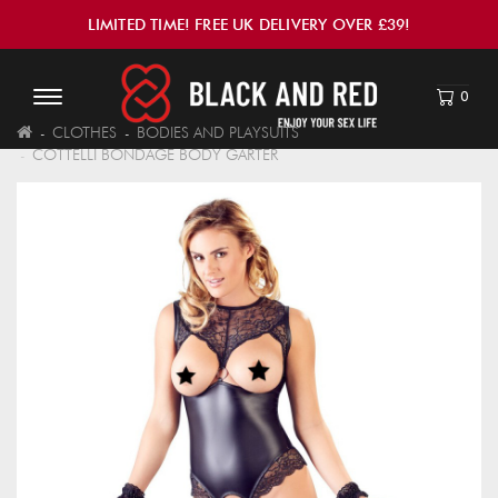
LIMITED TIME! FREE UK DELIVERY OVER £39!
0
CLOTHES
BODIES AND PLAYSUITS
COTTELLI BONDAGE BODY GARTER