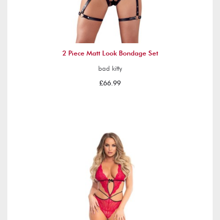
2 Piece Matt Look Bondage Set
bad kitty
£66.99