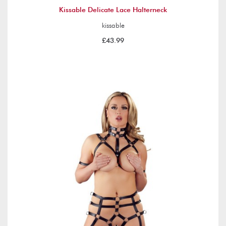
Kissable Delicate Lace Halterneck
kissable
£43.99