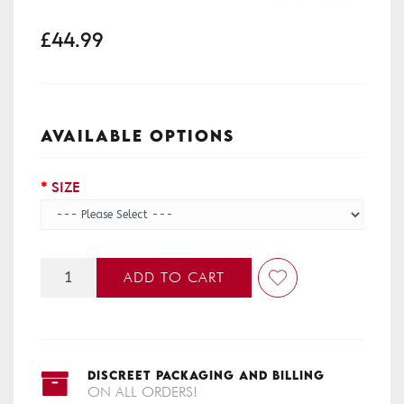
£44.99
AVAILABLE OPTIONS
SIZE
ADD TO CART
DISCREET PACKAGING AND BILLING
ON ALL ORDERS!