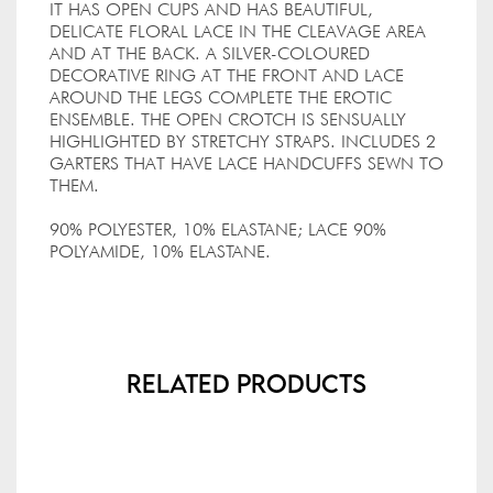
IT HAS OPEN CUPS AND HAS BEAUTIFUL,
DELICATE FLORAL LACE IN THE CLEAVAGE AREA
AND AT THE BACK. A SILVER-COLOURED
DECORATIVE RING AT THE FRONT AND LACE
AROUND THE LEGS COMPLETE THE EROTIC
ENSEMBLE. THE OPEN CROTCH IS SENSUALLY
HIGHLIGHTED BY STRETCHY STRAPS. INCLUDES 2
GARTERS THAT HAVE LACE HANDCUFFS SEWN TO
THEM.
90% POLYESTER, 10% ELASTANE; LACE 90%
POLYAMIDE, 10% ELASTANE.
Related Products