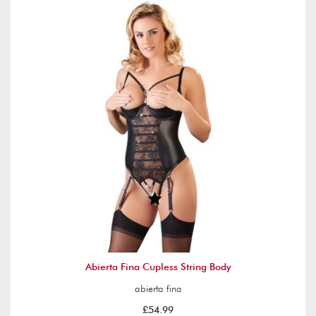
Abierta Fina Cupless String Body
abierta fina
£54.99