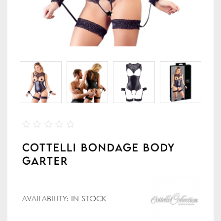
COTTELLI BONDAGE BODY
GARTER
AVAILABILITY:
IN STOCK