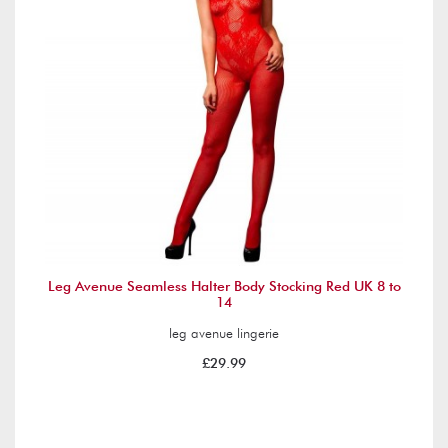
Leg Avenue Seamless Halter Body Stocking Red UK 8 to
14
leg avenue lingerie
£29.99