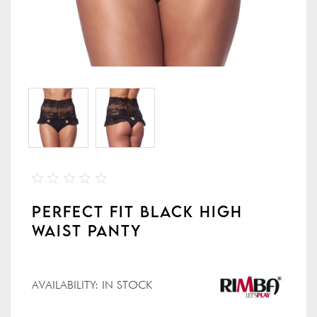
PERFECT FIT BLACK HIGH
WAIST PANTY
AVAILABILITY:
IN STOCK