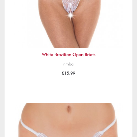
White Brazilian Open Briefs
rimba
£15.99