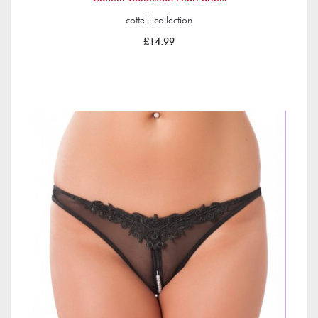
cottelli collection
£14.99