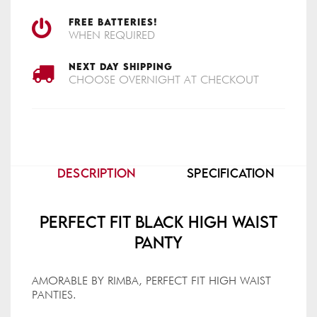
FREE BATTERIES!
WHEN REQUIRED
NEXT DAY SHIPPING
CHOOSE OVERNIGHT AT CHECKOUT
DESCRIPTION
SPECIFICATION
Perfect Fit Black High Waist
Panty
AMORABLE BY RIMBA, PERFECT FIT HIGH WAIST
PANTIES.