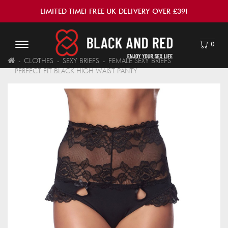
LIMITED TIME! FREE UK DELIVERY OVER £39!
0
CLOTHES
SEXY BRIEFS
FEMALE SEXY BRIEFS
PERFECT FIT BLACK HIGH WAIST PANTY