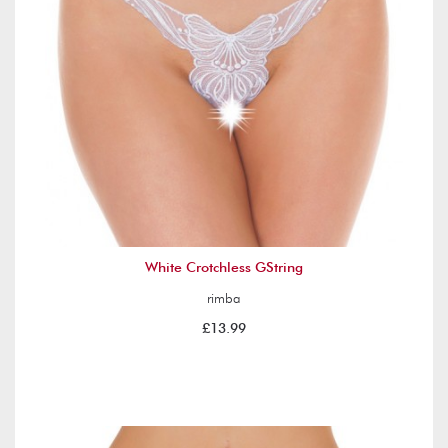
White Crotchless GString
rimba
£13.99