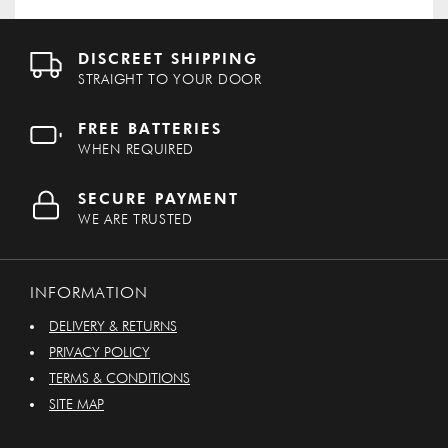
DISCREET SHIPPING
STRAIGHT TO YOUR DOOR
FREE BATTERIES
WHEN REQUIRED
SECURE PAYMENT
WE ARE TRUSTED
INFORMATION
DELIVERY & RETURNS
PRIVACY POLICY
TERMS & CONDITIONS
SITE MAP