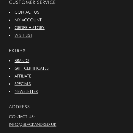
CUSTOMER SERVICE
CONTACT US
MY ACCOUNT
ORDER HISTORY
WISH LIST
EXTRAS
BRANDS
GIFT CERTIFICATES
AFFILIATE
SPECIALS
NEWSLETTER
ADDRESS
CONTACT US:
INFO@BLACKANDRED.UK