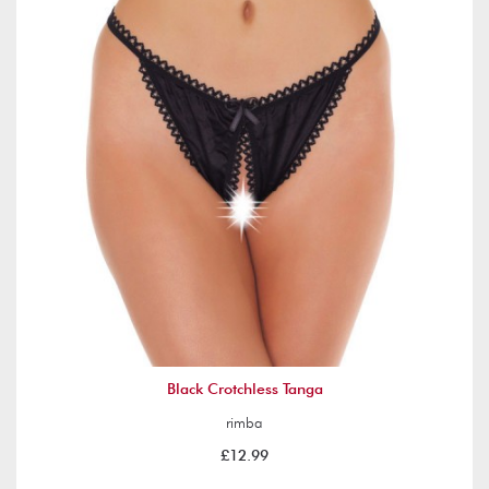
Black Crotchless Tanga
rimba
£12.99