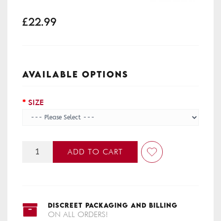
£22.99
AVAILABLE OPTIONS
SIZE
ADD TO CART
DISCREET PACKAGING AND BILLING
ON ALL ORDERS!