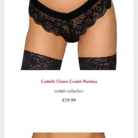
Cottelli Chain Crotch Panties
cottelli collection
£19.99