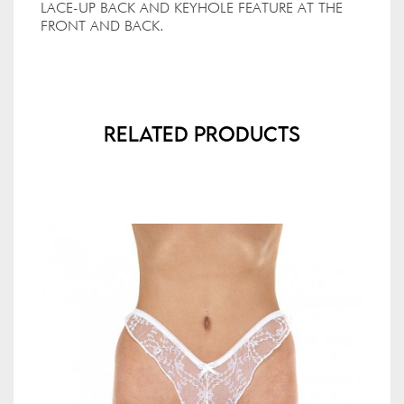
LACE-UP BACK AND KEYHOLE FEATURE AT THE
FRONT AND BACK.
Related Products