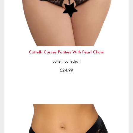
Cottelli Curves Panties With Pearl Chain
cottelli collection
£24.99