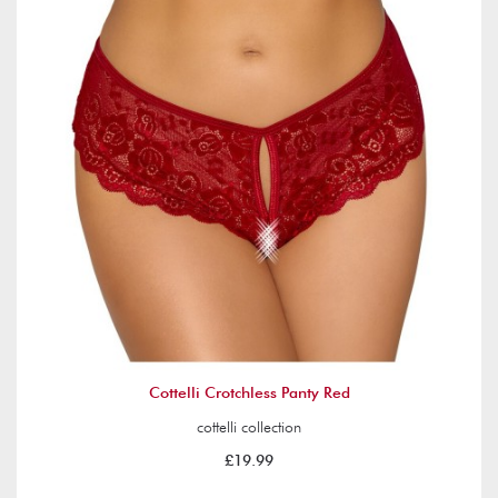
Cottelli Crotchless Panty Red
cottelli collection
£19.99