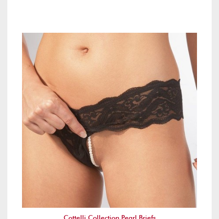
Cottelli Collection Pearl Briefs