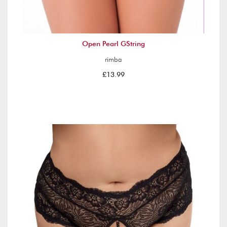
Open Pearl GString
rimba
£13.99