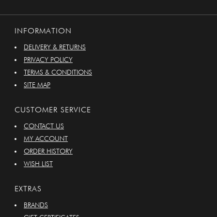
INFORMATION
DELIVERY & RETURNS
PRIVACY POLICY
TERMS & CONDITIONS
SITE MAP
CUSTOMER SERVICE
CONTACT US
MY ACCOUNT
ORDER HISTORY
WISH LIST
EXTRAS
BRANDS