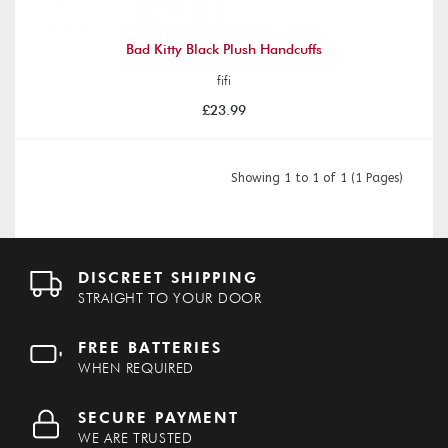
Bad Kitty Black Plush Handcuffs
fifi
£23.99
Showing 1 to 1 of 1 (1 Pages)
DISCREET SHIPPING
STRAIGHT TO YOUR DOOR
FREE BATTERIES
WHEN REQUIRED
SECURE PAYMENT
WE ARE TRUSTED