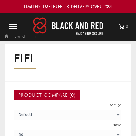
LIMITED TIME! FREE UK DELIVERY OVER £39!
0
Brand
Fifi
FIFI
PRODUCT COMPARE (0)
Sort By:
Show: