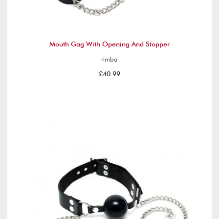
Mouth Gag With Opening And Stopper
rimba
£40.99