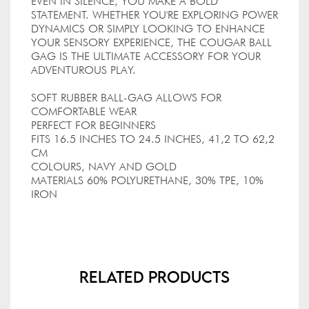
EVEN IN SILENCE, YOU MAKE A BOLD
STATEMENT. WHETHER YOU'RE EXPLORING POWER
DYNAMICS OR SIMPLY LOOKING TO ENHANCE
YOUR SENSORY EXPERIENCE, THE COUGAR BALL
GAG IS THE ULTIMATE ACCESSORY FOR YOUR
ADVENTUROUS PLAY.
SOFT RUBBER BALL-GAG ALLOWS FOR
COMFORTABLE WEAR
PERFECT FOR BEGINNERS
FITS 16.5 INCHES TO 24.5 INCHES, 41,2 TO 62,2
CM
COLOURS, NAVY AND GOLD
MATERIALS 60% POLYURETHANE, 30% TPE, 10%
IRON
Related Products