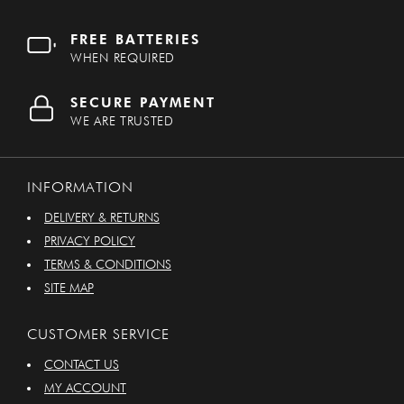
FREE BATTERIES
WHEN REQUIRED
SECURE PAYMENT
WE ARE TRUSTED
INFORMATION
DELIVERY & RETURNS
PRIVACY POLICY
TERMS & CONDITIONS
SITE MAP
CUSTOMER SERVICE
CONTACT US
MY ACCOUNT