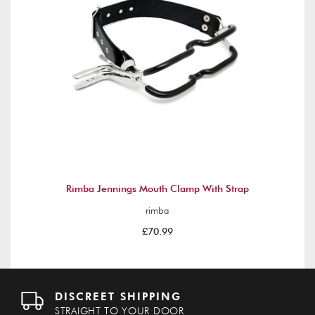
Rimba Jennings Mouth Clamp With Strap
rimba
£70.99
DISCREET SHIPPING
STRAIGHT TO YOUR DOOR