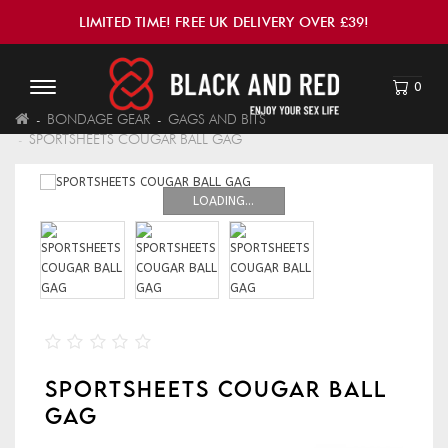
LIMITED TIME! FREE UK DELIVERY OVER £39!
0
BONDAGE GEAR
GAGS AND BITS
SPORTSHEETS COUGAR BALL GAG
LOADING...
SPORTSHEETS COUGAR BALL
GAG