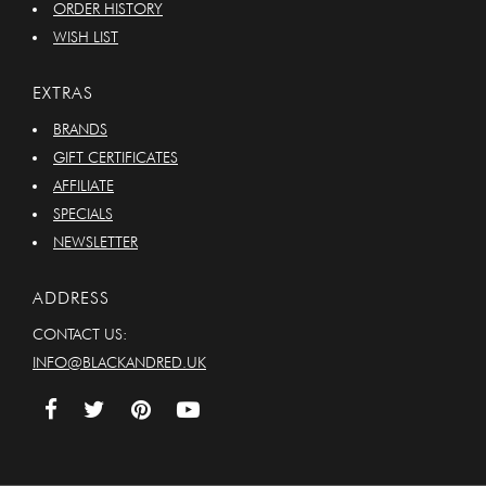
ORDER HISTORY
WISH LIST
EXTRAS
BRANDS
GIFT CERTIFICATES
AFFILIATE
SPECIALS
NEWSLETTER
ADDRESS
CONTACT US:
INFO@BLACKANDRED.UK