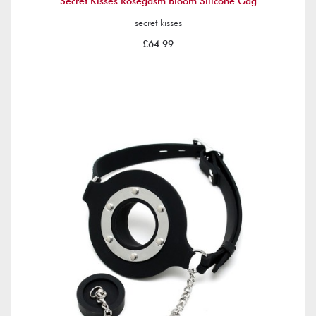
Secret Kisses Rosegasm Bloom Silicone Gag
secret kisses
£64.99