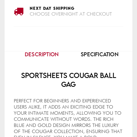
NEXT DAY SHIPPING
CHOOSE OVERNIGHT AT CHECKOUT
DESCRIPTION
SPECIFICATION
Sportsheets Cougar Ball
Gag
PERFECT FOR BEGINNERS AND EXPERIENCED
USERS ALIKE, IT ADDS AN EXCITING EDGE TO
YOUR INTIMATE MOMENTS, ALLOWING YOU TO
COMMUNICATE WITHOUT WORDS. THE RICH
BLUE AND GOLD DESIGN MIRRORS THE LUXURY
OF THE COUGAR COLLECTION, ENSURING THAT