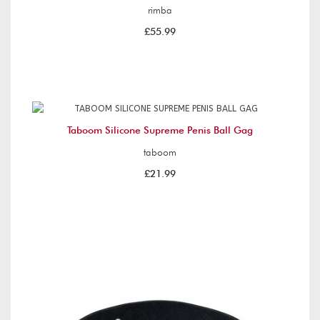
rimba
£55.99
Taboom Silicone Supreme Penis Ball Gag
taboom
£21.99