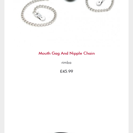
Mouth Gag And Nipple Chain
rimba
£45.99