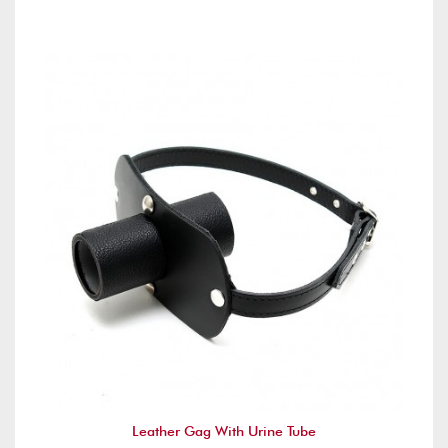
Leather Gag With Urine Tube