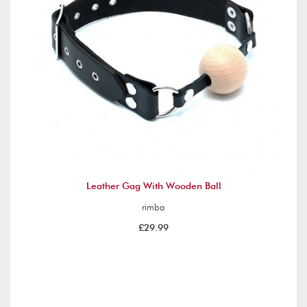
Leather Gag With Wooden Ball
rimba
£29.99