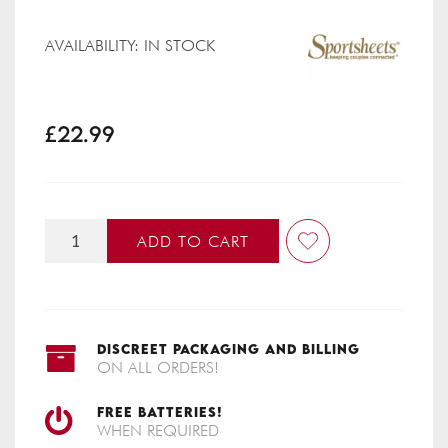
AVAILABILITY:
IN STOCK
£22.99
ADD TO CART
DISCREET PACKAGING AND BILLING
ON ALL ORDERS!
FREE BATTERIES!
WHEN REQUIRED