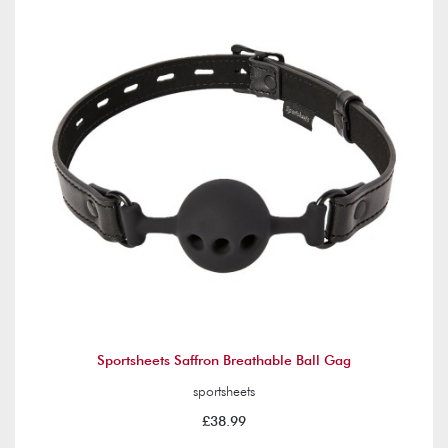
Sportsheets Saffron Breathable Ball Gag
sportsheets
£38.99