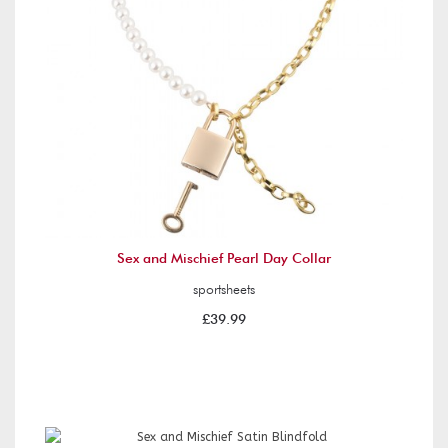
Sex and Mischief Pearl Day Collar
sportsheets
£39.99