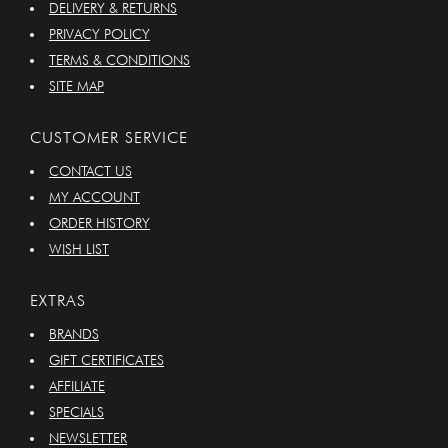
DELIVERY & RETURNS
PRIVACY POLICY
TERMS & CONDITIONS
SITE MAP
CUSTOMER SERVICE
CONTACT US
MY ACCOUNT
ORDER HISTORY
WISH LIST
EXTRAS
BRANDS
GIFT CERTIFICATES
AFFILIATE
SPECIALS
NEWSLETTER