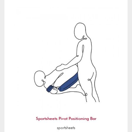
Sportsheets Pivot Positioning Bar
sportsheets