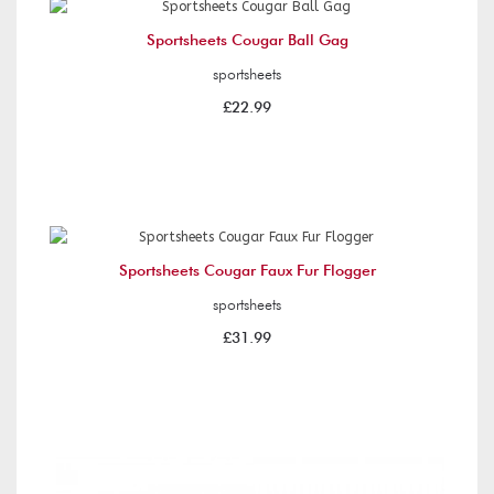
Sportsheets Cougar Ball Gag
sportsheets
£22.99
Sportsheets Cougar Faux Fur Flogger
sportsheets
£31.99