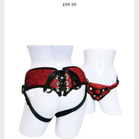
£99.99