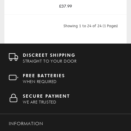
£37.99
Showing 1 to 24 of 24 (1 Pages)
DISCREET SHIPPING
STRAIGHT TO YOUR DOOR
FREE BATTERIES
WHEN REQUIRED
SECURE PAYMENT
WE ARE TRUSTED
INFORMATION