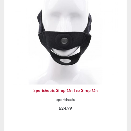
Sportsheets Strap On Fce Strap On
sportsheets
£24.99