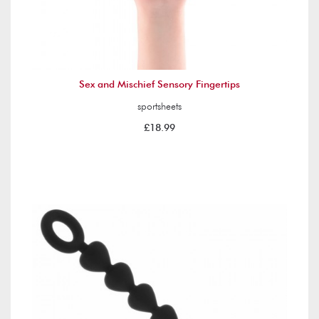
Sex and Mischief Sensory Fingertips
sportsheets
£18.99