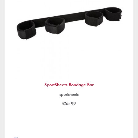
SportSheets Bondage Bar
sportsheets
£55.99