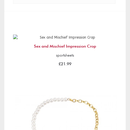
Sex and Mischief Impression Crop
sportsheets
£21.99