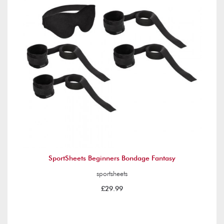
SportSheets Beginners Bondage Fantasy
sportsheets
£29.99