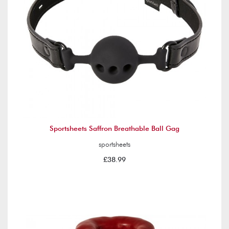
Sportsheets Saffron Breathable Ball Gag
sportsheets
£38.99