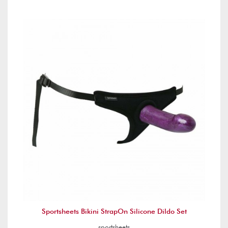
Sportsheets Bikini StrapOn Silicone Dildo Set
sportsheets