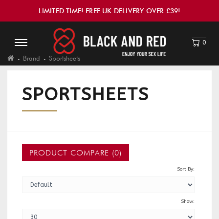
LIMITED TIME! FREE UK DELIVERY OVER £39!
0
Brand
Sportsheets
SPORTSHEETS
PRODUCT COMPARE (0)
Sort By:
Show: