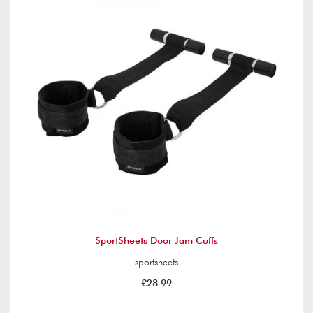
SportSheets Door Jam Cuffs
sportsheets
£28.99