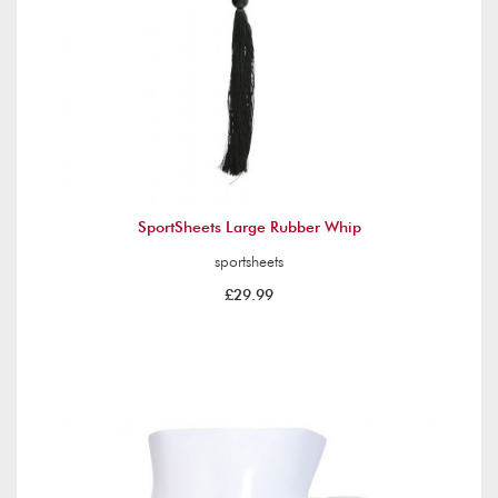
SportSheets Large Rubber Whip
sportsheets
£29.99