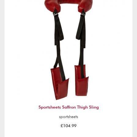
Sportsheets Saffron Thigh Sling
sportsheets
£104.99