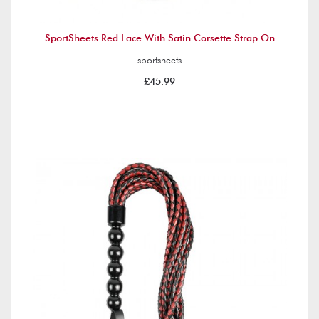
SportSheets Red Lace With Satin Corsette Strap On
sportsheets
£45.99