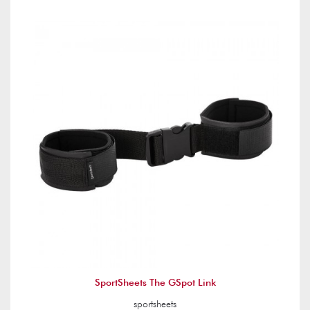
SportSheets The GSpot Link
sportsheets