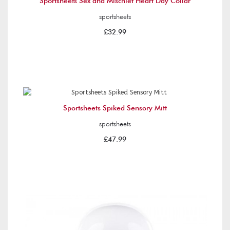
Sportsheets Sex and Mischief Heart Day Collar
sportsheets
£32.99
Sportsheets Spiked Sensory Mitt
sportsheets
£47.99