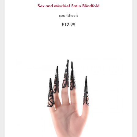
Sex and Mischief Satin Blindfold
sportsheets
£12.99