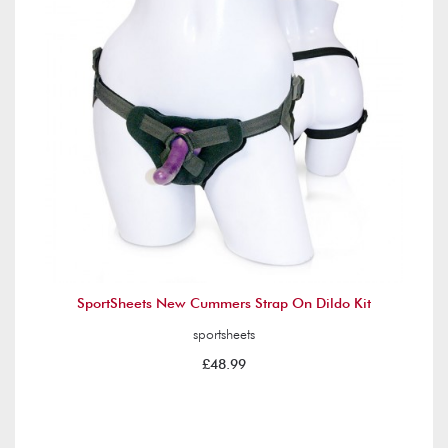
SportSheets New Cummers Strap On Dildo Kit
sportsheets
£48.99