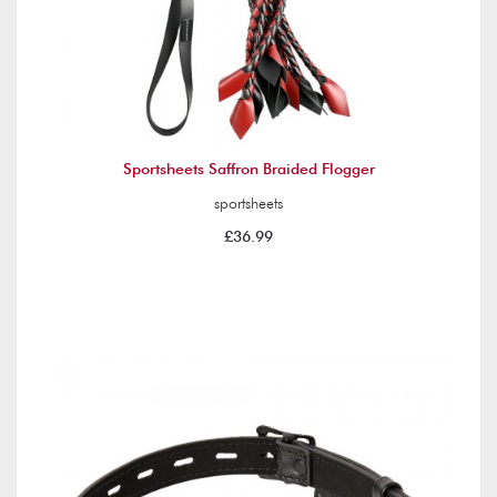
Sportsheets Saffron Braided Flogger
sportsheets
£36.99