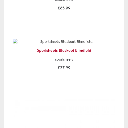
£65.99
Sportsheets Blackout Blindfold
sportsheets
£27.99