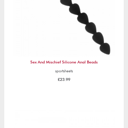
Sex And Mischief Silicone Anal Beads
sportsheets
£23.99