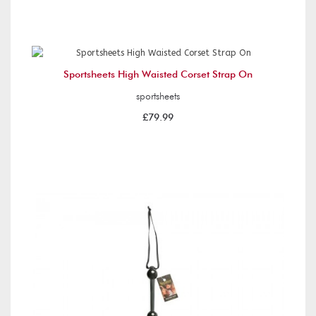
Sportsheets High Waisted Corset Strap On
sportsheets
£79.99